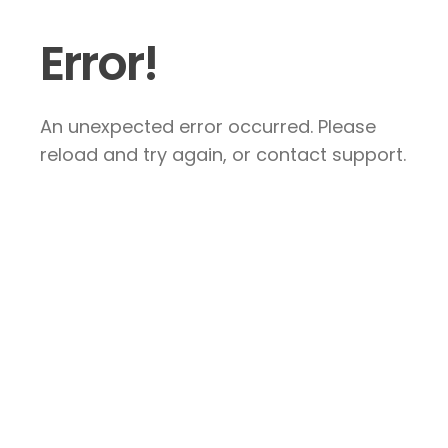
Error!
An unexpected error occurred. Please
reload and try again, or contact support.