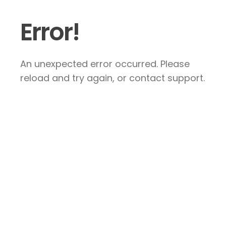
Error!
An unexpected error occurred. Please
reload and try again, or contact support.