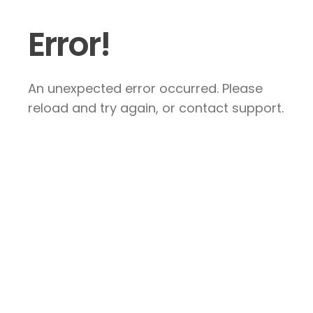
Error!
An unexpected error occurred. Please
reload and try again, or contact support.