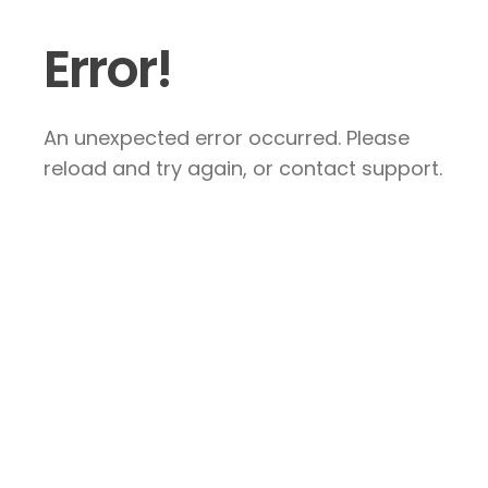
Error!
An unexpected error occurred. Please
reload and try again, or contact support.