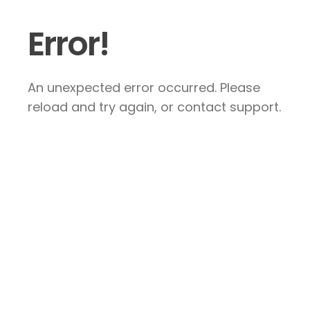
Error!
An unexpected error occurred. Please
reload and try again, or contact support.