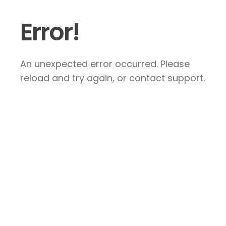
Error!
An unexpected error occurred. Please
reload and try again, or contact support.