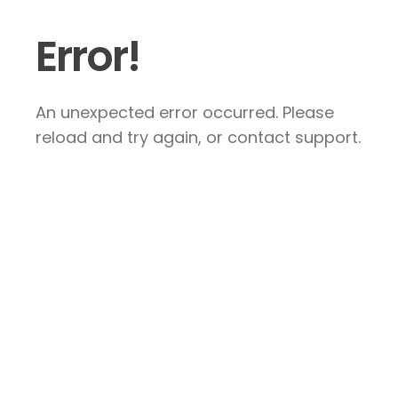
Error!
An unexpected error occurred. Please
reload and try again, or contact support.