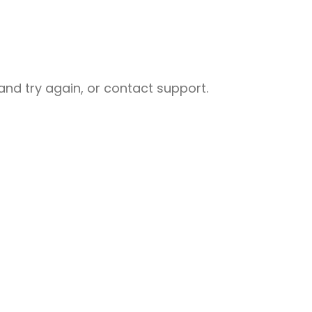
nd try again, or contact support.