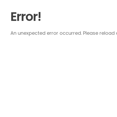
Error!
An unexpected error occurred. Please reload a