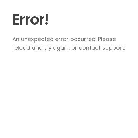
Error!
An unexpected error occurred. Please
reload and try again, or contact support.