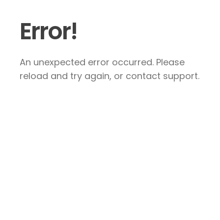
Error!
An unexpected error occurred. Please
reload and try again, or contact support.