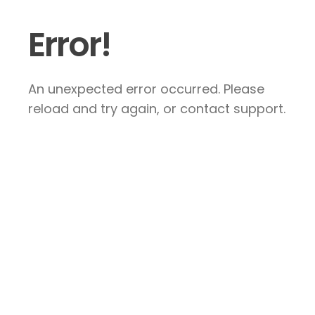
Error!
An unexpected error occurred. Please
reload and try again, or contact support.