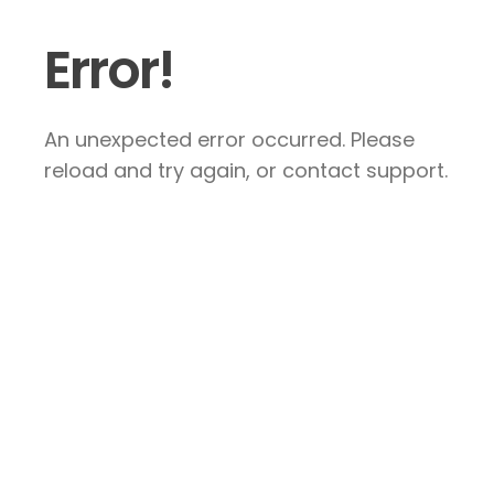
Error!
An unexpected error occurred. Please
reload and try again, or contact support.