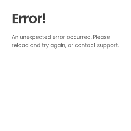
Error!
An unexpected error occurred. Please
reload and try again, or contact support.