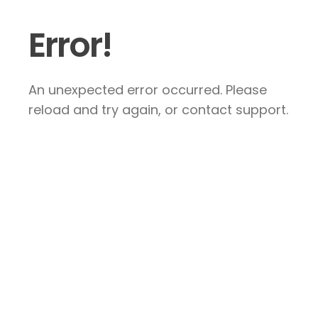
Error!
An unexpected error occurred. Please
reload and try again, or contact support.