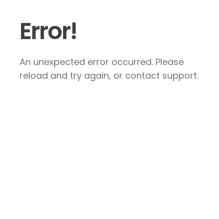
Error!
An unexpected error occurred. Please
reload and try again, or contact support.