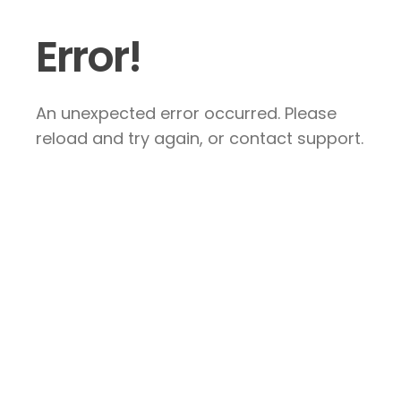
Error!
An unexpected error occurred. Please
reload and try again, or contact support.