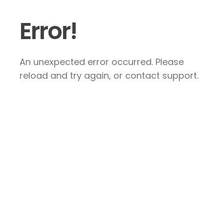
Error!
An unexpected error occurred. Please
reload and try again, or contact support.