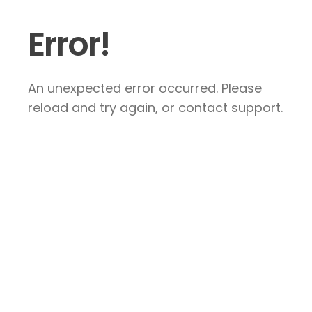
Error!
An unexpected error occurred. Please
reload and try again, or contact support.