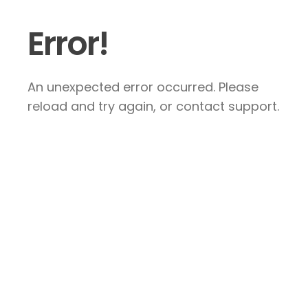
Error!
An unexpected error occurred. Please
reload and try again, or contact support.