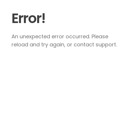
Error!
An unexpected error occurred. Please
reload and try again, or contact support.