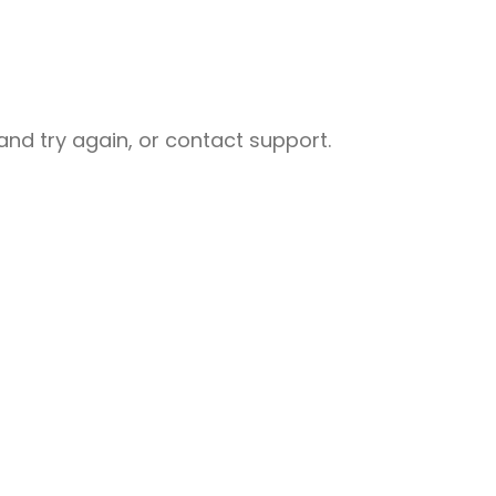
nd try again, or contact support.