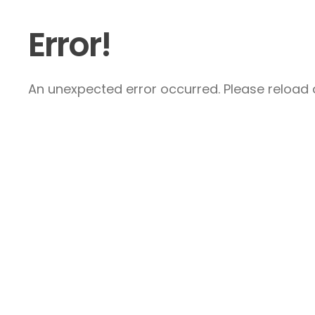
Error!
An unexpected error occurred. Please reload a