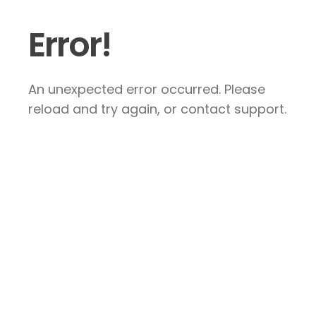
Error!
An unexpected error occurred. Please
reload and try again, or contact support.