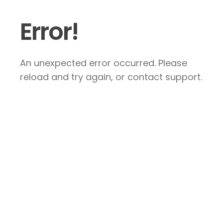
Error!
An unexpected error occurred. Please
reload and try again, or contact support.