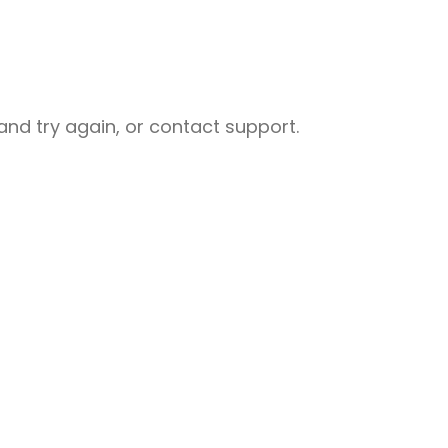
nd try again, or contact support.