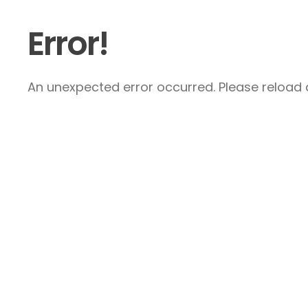
Error!
An unexpected error occurred. Please reload a