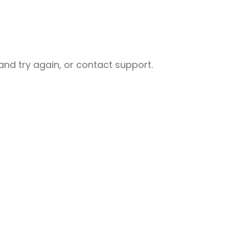
nd try again, or contact support.