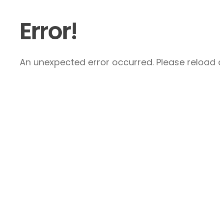
Error!
An unexpected error occurred. Please reload a