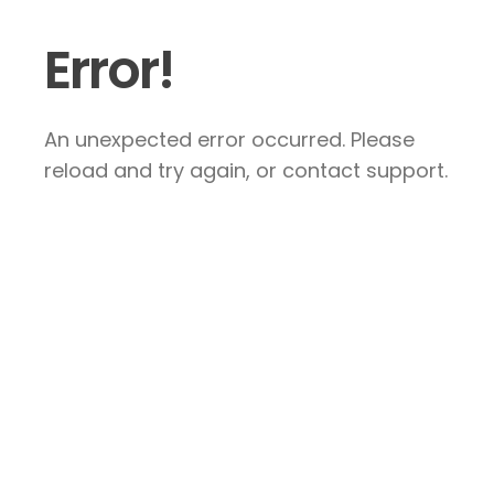
Error!
An unexpected error occurred. Please
reload and try again, or contact support.