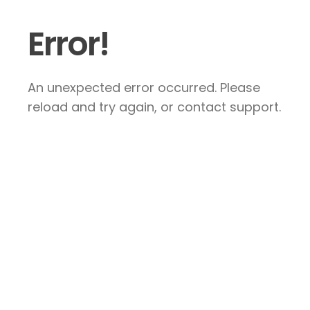
Error!
An unexpected error occurred. Please
reload and try again, or contact support.