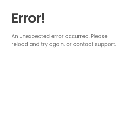
Error!
An unexpected error occurred. Please
reload and try again, or contact support.