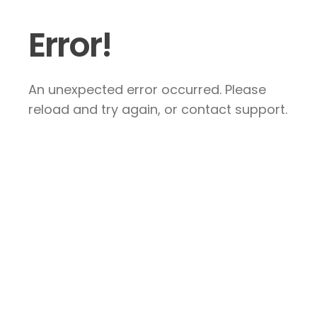
Error!
An unexpected error occurred. Please
reload and try again, or contact support.