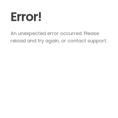
Error!
An unexpected error occurred. Please
reload and try again, or contact support.