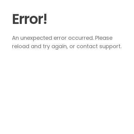
Error!
An unexpected error occurred. Please
reload and try again, or contact support.