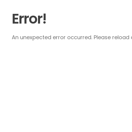
Error!
An unexpected error occurred. Please reload a