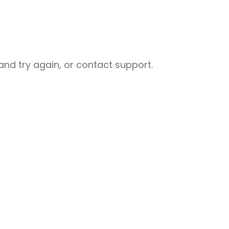
nd try again, or contact support.