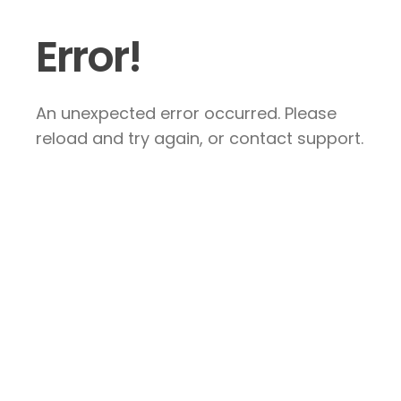
Error!
An unexpected error occurred. Please
reload and try again, or contact support.