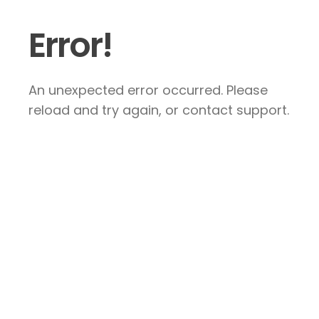
Error!
An unexpected error occurred. Please
reload and try again, or contact support.