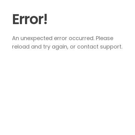
Error!
An unexpected error occurred. Please
reload and try again, or contact support.