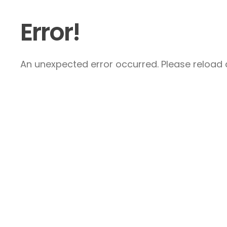
Error!
An unexpected error occurred. Please reload a