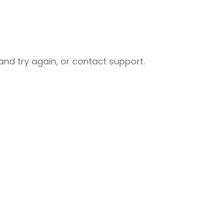
nd try again, or contact support.