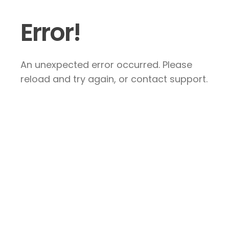
Error!
An unexpected error occurred. Please
reload and try again, or contact support.