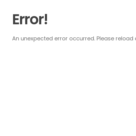
Error!
An unexpected error occurred. Please reload a