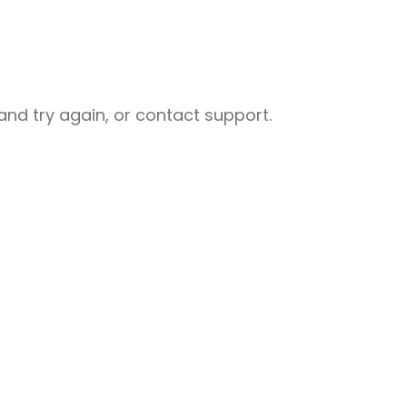
nd try again, or contact support.