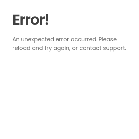
Error!
An unexpected error occurred. Please
reload and try again, or contact support.