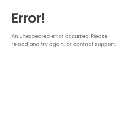
Error!
An unexpected error occurred. Please
reload and try again, or contact support.