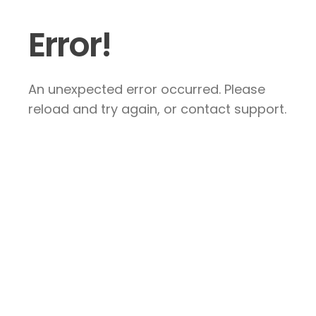
Error!
An unexpected error occurred. Please
reload and try again, or contact support.