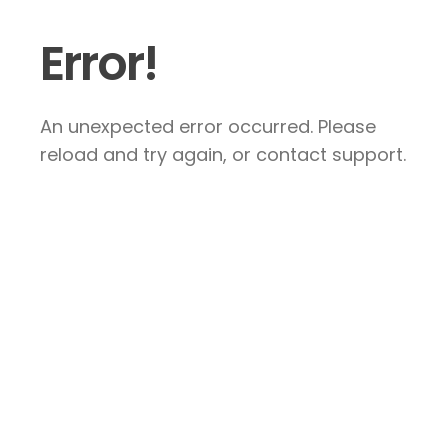
Error!
An unexpected error occurred. Please
reload and try again, or contact support.