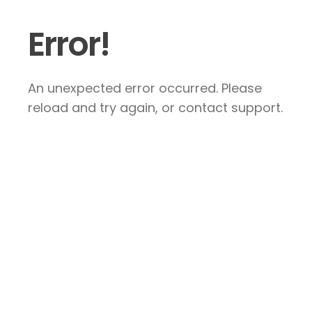
Error!
An unexpected error occurred. Please
reload and try again, or contact support.