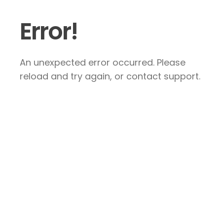
Error!
An unexpected error occurred. Please
reload and try again, or contact support.