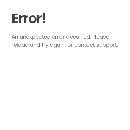
Error!
An unexpected error occurred. Please
reload and try again, or contact support.