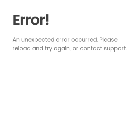
Error!
An unexpected error occurred. Please
reload and try again, or contact support.