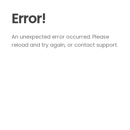
Error!
An unexpected error occurred. Please
reload and try again, or contact support.