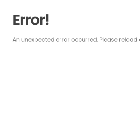
Error!
An unexpected error occurred. Please reload a