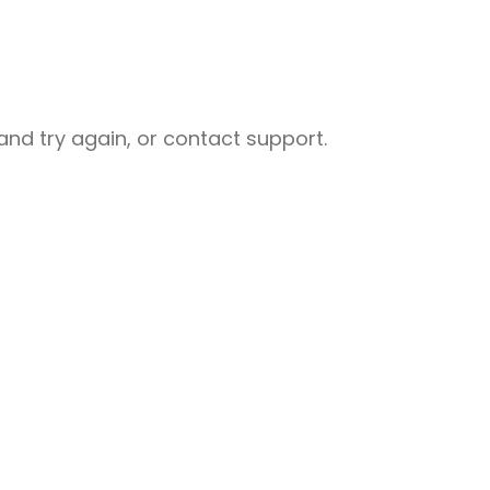
nd try again, or contact support.