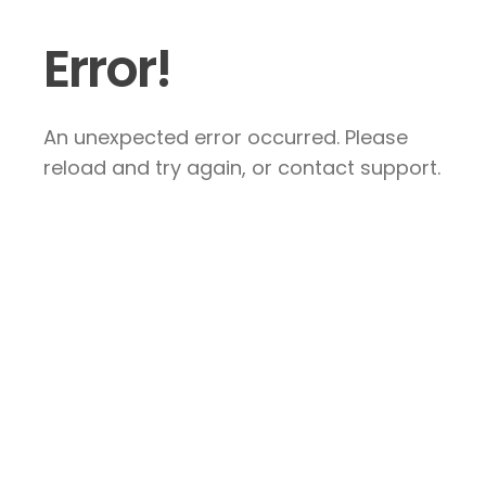
Error!
An unexpected error occurred. Please
reload and try again, or contact support.