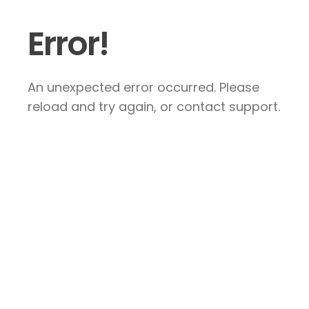
Error!
An unexpected error occurred. Please
reload and try again, or contact support.